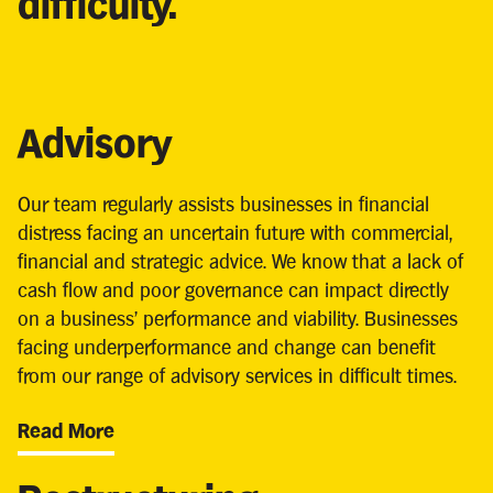
difficulty.
Advisory
Our team regularly assists businesses in financial
distress facing an uncertain future with commercial,
financial and strategic advice. We know that a lack of
cash flow and poor governance can impact directly
on a business’ performance and viability. Businesses
facing underperformance and change can benefit
from our range of advisory services in difficult times.
Read More