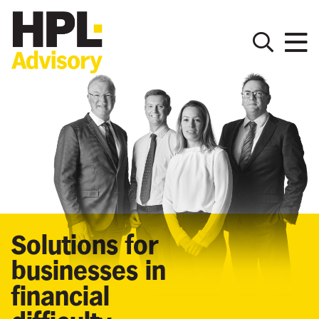
Solutions for
businesses in
financial