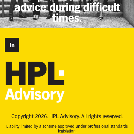
advice during difficult
times.
Copyright 2026. HPL Advisory. All rights reserved.
Liability limited by a scheme approved under professional standards
legislation.