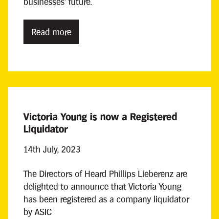
businesses' future.
Read more
Victoria Young is now a Registered
Liquidator
14th July, 2023
The Directors of Heard Phillips Lieberenz are
delighted to announce that Victoria Young
has been registered as a company liquidator
by ASIC