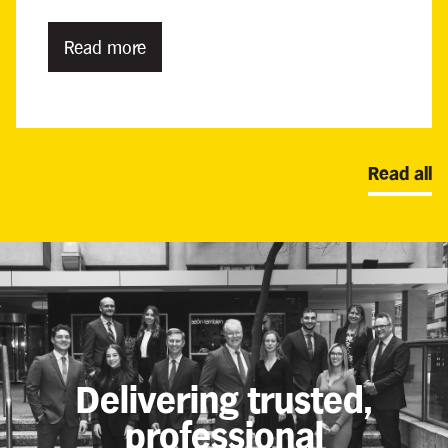
Read more
Read all
Delivering trusted,
professional