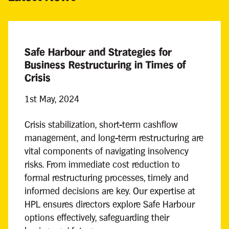
Safe Harbour and Strategies for
Business Restructuring in Times of
Crisis
1st May, 2024
Crisis stabilization, short-term cashflow
management, and long-term restructuring are
vital components of navigating insolvency
risks. From immediate cost reduction to
formal restructuring processes, timely and
informed decisions are key. Our expertise at
HPL ensures directors explore Safe Harbour
options effectively, safeguarding their