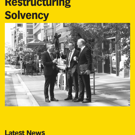
Restructuring
Solvency
Latest News