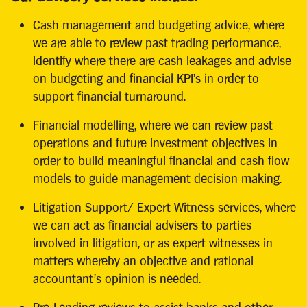
Cash management and budgeting advice, where
we are able to review past trading performance,
identify where there are cash leakages and advise
on budgeting and financial KPI’s in order to
support financial turnaround.
Financial modelling, where we can review past
operations and future investment objectives in
order to build meaningful financial and cash flow
models to guide management decision making.
Litigation Support/ Expert Witness services, where
we can act as financial advisers to parties
involved in litigation, or as expert witnesses in
matters whereby an objective and rational
accountant’s opinion is needed.