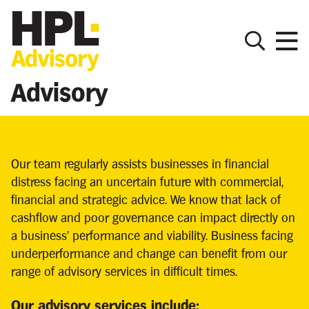
Advisory
Our team regularly assists businesses in financial
distress facing an uncertain future with commercial,
financial and strategic advice. We know that lack of
cashflow and poor governance can impact directly on
a business’ performance and viability. Business facing
underperformance and change can benefit from our
range of advisory services in difficult times.
Our advisory services include: