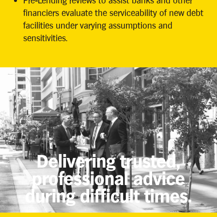
Pre-Lending reviews to assist banks and other
financiers evaluate the serviceability of new debt
facilities under varying assumptions and
sensitivities.
Delivering trusted,
professional advice
during difficult times.