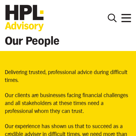
Our People
Delivering trusted, professional advice during difficult
times.
Our clients are businesses facing financial challenges
and all stakeholders at these times need a
professional whom they can trust.
Our experience has shown us that to succeed as a
credible adviser in difficult times, we need more than