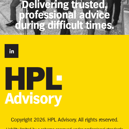
Delivering trusted,
professional advice
during difficult times.
Copyright 2026. HPL Advisory. All rights reserved.