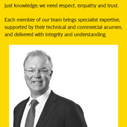
just knowledge; we need respect, empathy and trust.
Each member of our team brings specialist expertise,
supported by their technical and commercial acumen,
and delivered with integrity and understanding.