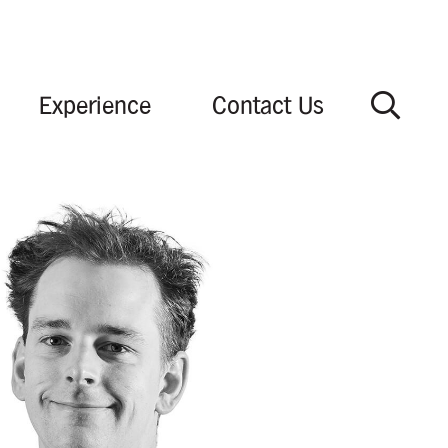
Experience
Contact Us