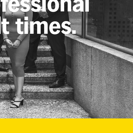
ofessional
lt times.