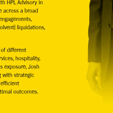
th HPL Advisory in
e across a broad
 engagements,
lvent) liquidations,
of different
vices, hospitality,
is exposure, Josh
 with strategic
fficient
ptimal outcomes.