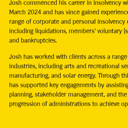
Josh commenced his career in insolvency wi
March 2024 and has since gained experienc
range of corporate and personal insolvency
including liquidations, members’ voluntary (so
and bankruptcies.
Josh has worked with clients across a range 
industries, including arts and recreational ser
manufacturing, and solar energy. Through th
has supported key engagements by assisting
planning, stakeholder management, and the e
progression of administrations to achieve o