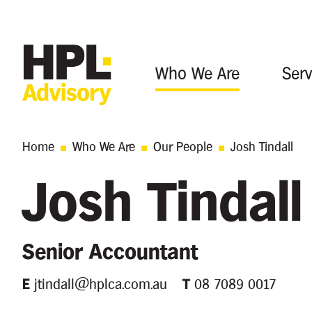
Who We Are
Serv
Home
Who We Are
Our People
Josh Tindall
Josh Tindall
Senior Accountant
E
jtindall@hplca.com.au
T
08 7089 0017