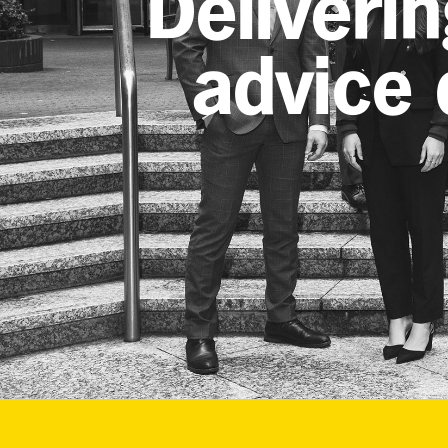
Deliverin
advice d