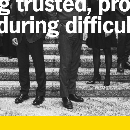
g trusted, pr
uring difficu