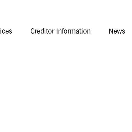
ices
Creditor Information
News