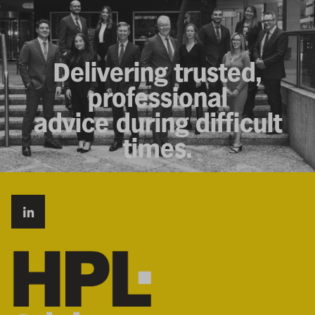
Delivering trusted,
professional
advice during difficult
times.