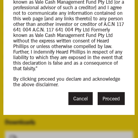
known as Vale Cash Management Fund Pty Ltd (or a
professional advisor of such a creditor) and I agree
Background Information
not to communicate any information contained on
this web page (and any links thereto) to any person
other than another investor or creditor of A.C.N 117
Andrew Heard was appointed liquidator of the
641 004 A.C.N. 117 641 004 Pty Ltd Formerly
Company by Order of the Supreme Court of Western
known as Vale Cash Management Fund Pty Ltd
without the express written consent of Heard
Australia on 25 June 2020.
Phillips or unless otherwise compelled by law.
Further, I indemnify Heard Phillips in respect of any
Contacts
liability to which they are exposed in the event that
this declaration is false and as a consequence of
that falsity."
Case Contact
Chris Moody
By clicking proceed you declare and acknowledge
the above disclaimer.
cmoody@hplca.com.au
08 7089 0011
Cancel
Proceed
Principal Appointee
Andrew Heard
Downloads