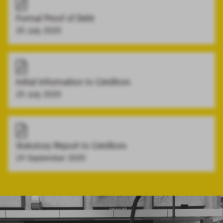
Formal Proof of Debt
20 July 2020
Initial Information to Creditors
20 July 2020
Statutory Report to Creditors
24 September 2020