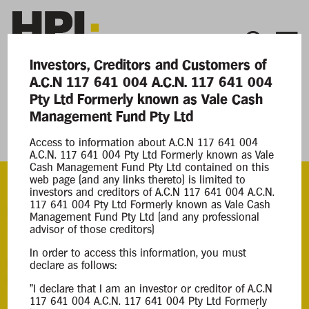
Investors, Creditors and Customers of
A.C.N 117 641 004 A.C.N. 117 641 004
Current Matters
Pty Ltd Formerly known as Vale Cash
Management Fund Pty Ltd
A.C.N. 117 641 004 Pty Ltd Formerly known
as Vale Cash Management Fund Pty Ltd
Access to information about A.C.N 117 641 004
A.C.N. 117 641 004 Pty Ltd Formerly known as Vale
Cash Management Fund Pty Ltd contained on this
web page (and any links thereto) is limited to
investors and creditors of A.C.N 117 641 004 A.C.N.
117 641 004 Pty Ltd Formerly known as Vale Cash
ACN
Management Fund Pty Ltd (and any professional
117 641 004
advisor of those creditors)
In order to access this information, you must
Appointment
declare as follows:
Court Liquidation
"I declare that I am an investor or creditor of A.C.N
25 Jun 2020
117 641 004 A.C.N. 117 641 004 Pty Ltd Formerly