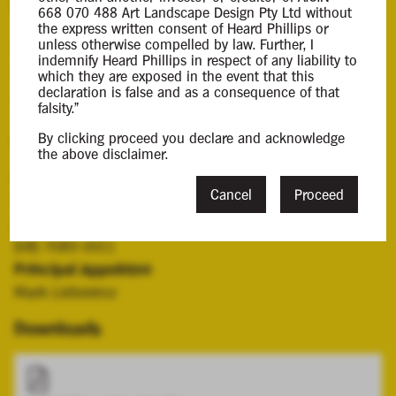
Background Information
668 070 488 Art Landscape Design Pty Ltd without
the express written consent of Heard Phillips or
unless otherwise compelled by law. Further, I
Mark Lieberenz was appointed liquidator of the
indemnify Heard Phillips in respect of any liability to
Company by a resolution of its shareholders on 5
which they are exposed in the event that this
declaration is false and as a consequence of that
June 2025.
falsity."
By clicking proceed you declare and acknowledge
Contacts
the above disclaimer.
Case Contact
Cancel
Proceed
Grace Cheng
gcheng@hplca.com.au
(08) 7089 0011
Principal Appointee
Mark Lieberenz
Downloads