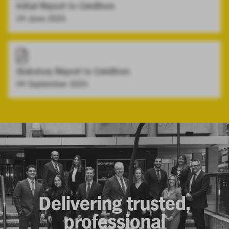
Initial Report to Creditors
24 June 2025
Statutory Report to Creditors
04 September 2025
Delivering trusted,
professional