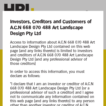
Investors, Creditors and Customers of
A.C.N 668 070 488 Art Landscape
Current Matters
Design Pty Ltd
Access to information about A.C.N 668 070 488 Art
Art Landscape Design Pty Ltd
Landscape Design Pty Ltd contained on this web
page (and any links thereto) is limited to investors
and creditors of A.C.N 668 070 488 Art Landscape
Design Pty Ltd (and any professional advisor of
those creditors)
ACN
In order to access this information, you must
668 070 488
declare as follows:
Appointment
"I declare that I am an investor or creditor of A.C.N
668 070 488 Art Landscape Design Pty Ltd (or a
Creditors Voluntary Liquidation
professional advisor of such a creditor) and I agree
05 Jun 2025
not to communicate any information contained on
this web page (and any links thereto) to any person
other than another investor or creditor of A.C.N