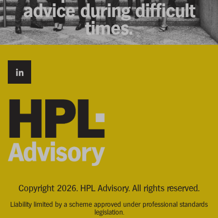
advice during difficult
times.
Copyright 2026. HPL Advisory. All rights reserved.
Liability limited by a scheme approved under professional standards
legislation.