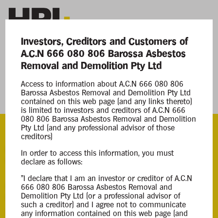
Investors, Creditors and Customers of
A.C.N 666 080 806 Barossa Asbestos
Current Matters
Removal and Demolition Pty Ltd
Access to information about A.C.N 666 080 806
Barossa Asbestos Removal and Demolition
Barossa Asbestos Removal and Demolition Pty Ltd
Pty Ltd
contained on this web page (and any links thereto)
is limited to investors and creditors of A.C.N 666
080 806 Barossa Asbestos Removal and Demolition
Pty Ltd (and any professional advisor of those
creditors)
ACN
In order to access this information, you must
666 080 806
declare as follows:
"I declare that I am an investor or creditor of A.C.N
Appointment
666 080 806 Barossa Asbestos Removal and
Demolition Pty Ltd (or a professional advisor of
Creditors Voluntary Liquidation
such a creditor) and I agree not to communicate
29 May 2025
any information contained on this web page (and