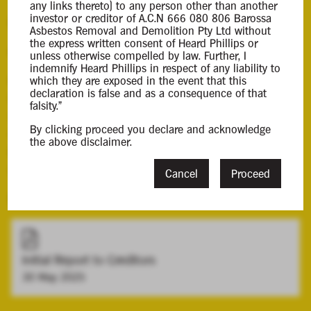
any links thereto) to any person other than another
investor or creditor of A.C.N 666 080 806 Barossa
Background Information
Asbestos Removal and Demolition Pty Ltd without
the express written consent of Heard Phillips or
Contacts
unless otherwise compelled by law. Further, I
indemnify Heard Phillips in respect of any liability to
Case Contact
which they are exposed in the event that this
declaration is false and as a consequence of that
Christopher Lieberenz
falsity."
clieberenz@hplca.com.au
By clicking proceed you declare and acknowledge
08 7089 0011
the above disclaimer.
Principal Appointee
Mark Lieberenz
Cancel
Proceed
Downloads
Initial Report to Creditors
30 May 2025