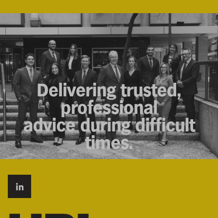
Delivering trusted,
professional
advice during difficult
times.