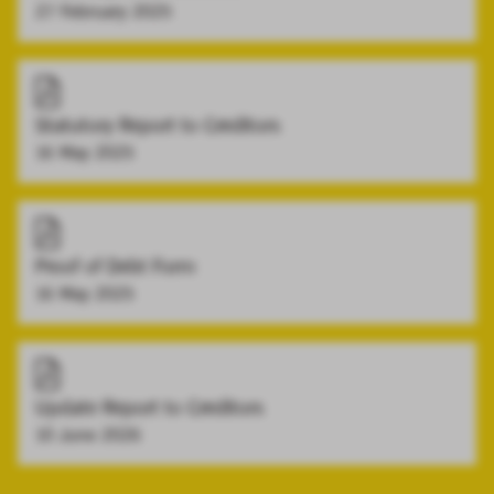
27 February 2025
Statutory Report to Creditors
16 May 2025
Proof of Debt Form
16 May 2025
Update Report to Creditors
10 June 2026