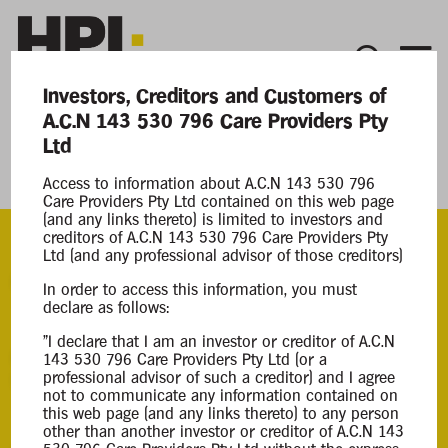
Investors, Creditors and Customers of
A.C.N 143 530 796 Care Providers Pty
Current Matters
Ltd
Care Providers Pty Ltd
Access to information about A.C.N 143 530 796
Care Providers Pty Ltd contained on this web page
(and any links thereto) is limited to investors and
creditors of A.C.N 143 530 796 Care Providers Pty
Ltd (and any professional advisor of those creditors)
ACN
In order to access this information, you must
143 530 796
declare as follows:
"I declare that I am an investor or creditor of A.C.N
Appointment
143 530 796 Care Providers Pty Ltd (or a
professional advisor of such a creditor) and I agree
Mark Lieberenz
not to communicate any information contained on
17 Feb 2025
this web page (and any links thereto) to any person
other than another investor or creditor of A.C.N 143