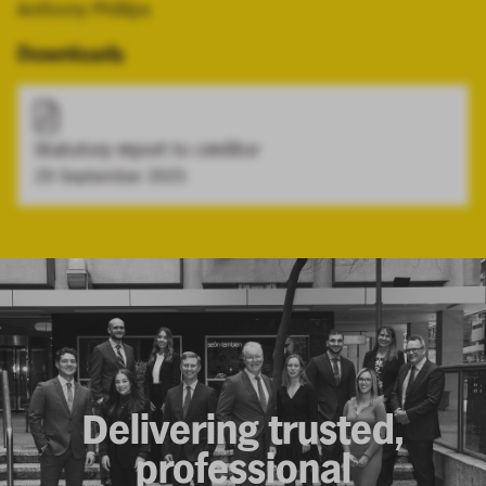
Anthony Phillips
Downloads
Statutory report to creditor
29 September 2025
Delivering trusted,
professional