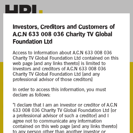
Investors, Creditors and Customers of
A.C.N 633 008 036 Charity TV Global
Current Matters
Foundation Ltd
Access to information about A.C.N 633 008 036
Charity TV Global Foundation Ltd
Charity TV Global Foundation Ltd contained on this
web page (and any links thereto) is limited to
investors and creditors of A.C.N 633 008 036
Charity TV Global Foundation Ltd (and any
professional advisor of those creditors)
ACN
In order to access this information, you must
633 008 036
declare as follows:
Appointment
"I declare that I am an investor or creditor of A.C.N
633 008 036 Charity TV Global Foundation Ltd (or
Court Liquidation
a professional advisor of such a creditor) and I
27 Jun 2025
agree not to communicate any information
contained on this web page (and any links thereto)
to any person other than another investor or