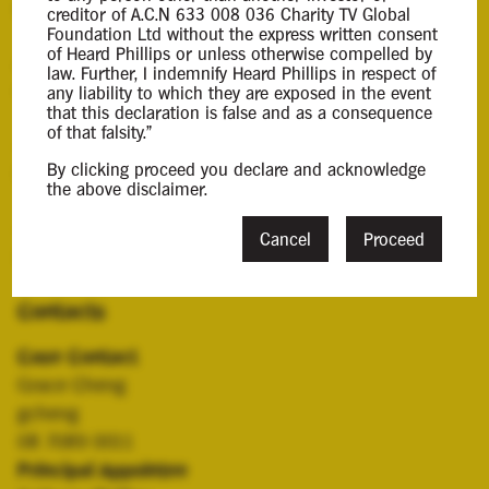
Background Information
creditor of A.C.N 633 008 036 Charity TV Global
Foundation Ltd without the express written consent
of Heard Phillips or unless otherwise compelled by
Anthony Phillips was appointed Liquidator of the
law. Further, I indemnify Heard Phillips in respect of
Company and the purpose of this report is to:
any liability to which they are exposed in the event
that this declaration is false and as a consequence
of that falsity."
- Provide you with an update on the progress of the
By clicking proceed you declare and acknowledge
liquidation; and
the above disclaimer.
- Advise you of the likelihood of a dividend being paid
Cancel
Proceed
in the liquidation.
Contacts
Case Contact
Grace Cheng
gcheng
08 7089 0011
Principal Appointee