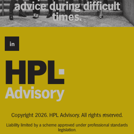
advice during difficult
times.
Copyright 2026. HPL Advisory. All rights reserved.
Liability limited by a scheme approved under professional standards
legislation.