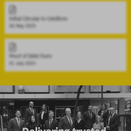
Initial Circular to Creditors
06 May 2025
Proof of Debt Form
01 July 2025