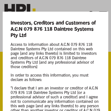
Investors, Creditors and Customers of
A.C.N 079 876 118 Daintree Systems
Current Matters
Pty Ltd
Daintree Systems Pty Ltd
Access to information about A.C.N 079 876 118
Daintree Systems Pty Ltd contained on this web
page (and any links thereto) is limited to investors
and creditors of A.C.N 079 876 118 Daintree
Systems Pty Ltd (and any professional advisor of
those creditors)
ACN
In order to access this information, you must
079 876 118
declare as follows:
Appointment
"I declare that I am an investor or creditor of A.C.N
079 876 118 Daintree Systems Pty Ltd (or a
08 Apr 2025
professional advisor of such a creditor) and I agree
not to communicate any information contained on
this web page (and any links thereto) to any person
Background Information
other than another investor or creditor of A.C.N 079