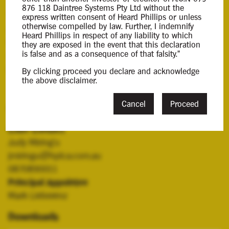
876 118 Daintree Systems Pty Ltd without the
The Company subcontracted labour hire and product
express written consent of Heard Phillips or unless
otherwise compelled by law. Further, I indemnify
development services through tenders it had won
Heard Phillips in respect of any liability to which
through the Department of Defence (
DOD
), a
they are exposed in the event that this declaration
is false and as a consequence of that falsity."
significant contractor and source of revenue to the
Company.
By clicking proceed you declare and acknowledge
the above disclaimer.
Cancel
Proceed
Contacts
Case Contact
Judy Miring'u
jmiringu@hplca.com.au
0870890011
Principal Appointee
Mark Lieberenz
Downloads