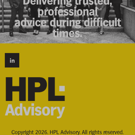
Delivering trusted,
professional
advice during difficult
times.
Copyright 2026. HPL Advisory. All rights reserved.