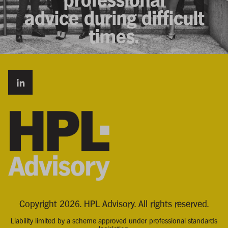
advice during difficult
times.
Copyright 2026. HPL Advisory. All rights reserved.
Liability limited by a scheme approved under professional standards