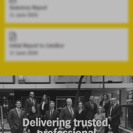
Statutory Report
11 June 2025
Initial Report to Creditor
17 June 2026
Delivering trusted,
professional