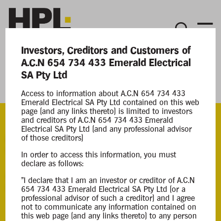
Investors, Creditors and Customers of
Current Matters
A.C.N 654 734 433 Emerald Electrical
SA Pty Ltd
Emerald Electrical SA Pty Ltd
Access to information about A.C.N 654 734 433
Emerald Electrical SA Pty Ltd contained on this web
page (and any links thereto) is limited to investors
and creditors of A.C.N 654 734 433 Emerald
Electrical SA Pty Ltd (and any professional advisor
ACN
of those creditors)
654 734 433
In order to access this information, you must
declare as follows:
Appointment
"I declare that I am an investor or creditor of A.C.N
Creditor Voluntary Liquidation
654 734 433 Emerald Electrical SA Pty Ltd (or a
professional advisor of such a creditor) and I agree
12 Mar 2025
not to communicate any information contained on
this web page (and any links thereto) to any person