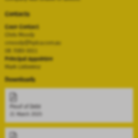
Contacts
Case Contact
Chris Moody
cmoody@hplca.com.au
08 7089 0011
Principal Appointee
Mark Lieberenz
Downloads
Proof of Debt
21 March 2025