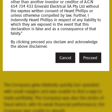
Background Information
other than another investor or creditor of A.C.N
654 734 433 Emerald Electrical SA Pty Ltd without
the express written consent of Heard Phillips or
The Company was incorporated on 22 October 2021
unless otherwise compelled by law. Further, I
indemnify Heard Phillips in respect of any liability to
by its director and operated under the name Emerald
which they are exposed in the event that this
Electrical. The Company traded from premises located
declaration is false and as a consequence of that
falsity."
at 12 Hawson Avenue, North Plympton, South
Australia and was a provider of commercial electrical
By clicking proceed you declare and acknowledge
the above disclaimer.
services. As at the date of my appointment, the
Company employed 14 staff members, including the
Cancel
Proceed
Director.
The Company grew relatively quickly but operated
with small margins and was unable to find a way to
trade profitably. The Company was also the victim of
fraud which, with its weak financial performance, the
Company was unable to absorb.