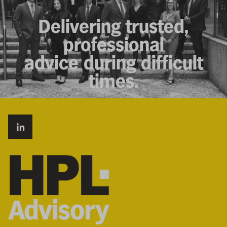
Delivering trusted,
professional
advice during difficult
times.