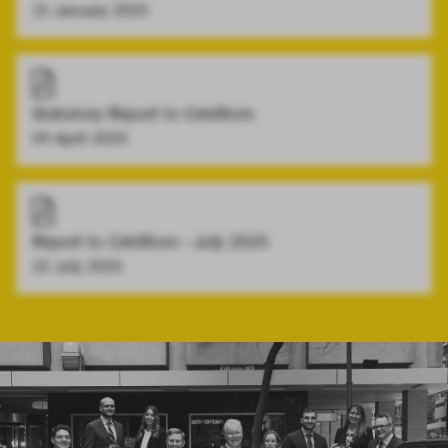
15 January 2025
Statutory Report to Creditors
04 April 2025
Report to Creditors - July 2025
22 July 2025