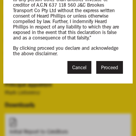
Background Information
creditor of A.C.N 637 118 560 J&C Brookes
Transport Co Pty Ltd without the express written
consent of Heard Phillips or unless otherwise
Mark Lieberenz was appointed the liquidator of the
compelled by law. Further, I indemnify Heard
company on 6 January 2025.
Phillips in respect of any liability to which they are
exposed in the event that this declaration is false
and as a consequence of that falsity."
Contacts
By clicking proceed you declare and acknowledge
Case Contact
the above disclaimer.
Christopher Lieberenz
Cancel
Proceed
clieberenz@hplca.com.au
08 7089 0011
Principal Appointee
Mark Lieberenz
Downloads
Initial Report to Creditors