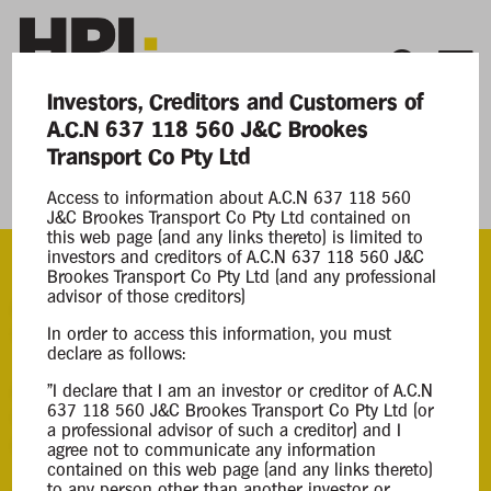
Investors, Creditors and Customers of
A.C.N 637 118 560 J&C Brookes
Current Matters
Transport Co Pty Ltd
J&C Brookes Transport Co Pty Ltd
Access to information about A.C.N 637 118 560
J&C Brookes Transport Co Pty Ltd contained on
this web page (and any links thereto) is limited to
investors and creditors of A.C.N 637 118 560 J&C
Brookes Transport Co Pty Ltd (and any professional
advisor of those creditors)
ACN
637 118 560
In order to access this information, you must
declare as follows:
Appointment
"I declare that I am an investor or creditor of A.C.N
637 118 560 J&C Brookes Transport Co Pty Ltd (or
Creditors Voluntary Liqudation
a professional advisor of such a creditor) and I
06 Jan 2025
agree not to communicate any information
contained on this web page (and any links thereto)
to any person other than another investor or