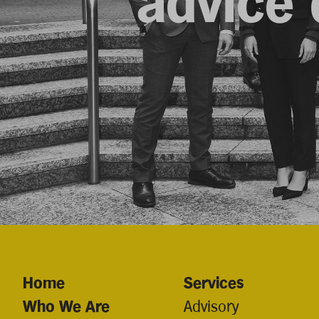
advice d
Home
Services
Who We Are
Advisory