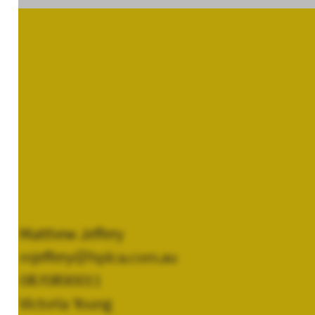
Matthew Jeffery
mjeffery@hplca.com.au
0870890011
Victoria Young