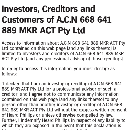
Investors, Creditors and
Customers of A.C.N 668 641
889 MKR ACT Pty Ltd
Access to information about A.C.N 668 641 889 MKR ACT Pty
Ltd contained on this web page (and any links thereto) is
limited to investors and creditors of A.C.N 668 641 889 MKR
ACT Pty Ltd (and any professional advisor of those creditors)
In order to access this information, you must declare as
follows:
Contacts
"I declare that I am an investor or creditor of A.C.N 668 641
889 MKR ACT Pty Ltd (or a professional advisor of such a
creditor) and I agree not to communicate any information
Case Contact
the Company by
contained on this web page (and any links thereto) to any
person other than another investor or creditor of A.C.N 668
 March 2026.
641 889 MKR ACT Pty Ltd without the express written consent
of Heard Phillips or unless otherwise compelled by law.
Further, I indemnify Heard Phillips in respect of any liability to
Principal Appointee
which they are exposed in the event that this declaration is