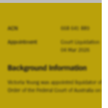
ACN
668 641 889
Appointment
Court Liquidation
04 Mar 2026
Background Information
Victoria Young was appointed liquidator of 
Order of the Federal Court of Australia on 4