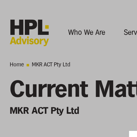
Who We Are
Serv
Home
MKR ACT Pty Ltd
Current Mat
MKR ACT Pty Ltd