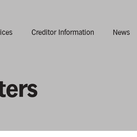
ices
Creditor Information
News
ters