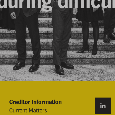
uring difficu
Creditor Information
Current Matters