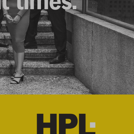
lt times.