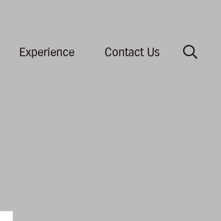
Experience
Contact Us