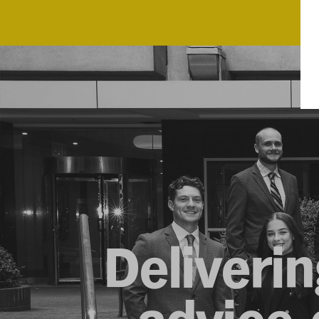
Deliverin