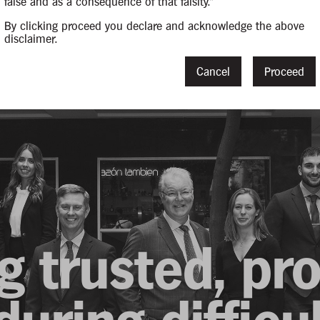
false and as a consequence of that falsity."
By clicking proceed you declare and acknowledge the above
disclaimer.
Cancel
Proceed
g trusted, pr