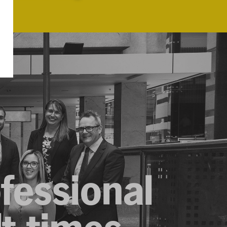
ofessional