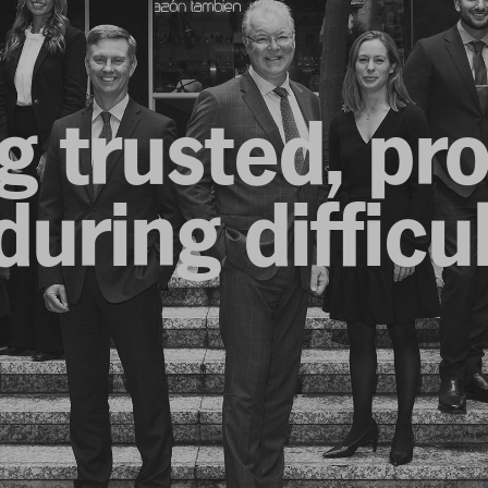
g trusted, pr
uring difficu