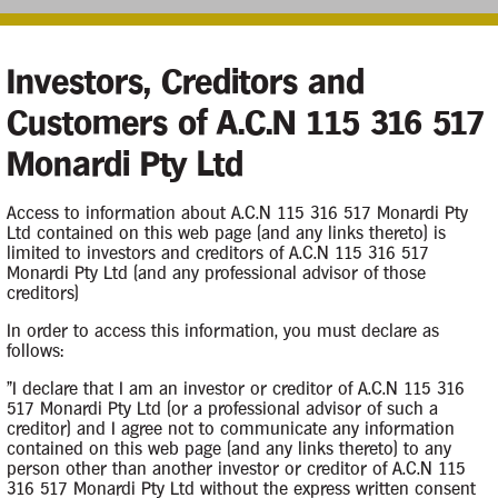
Investors, Creditors and
Customers of A.C.N 115 316 517
Monardi Pty Ltd
iquidation
Access to information about A.C.N 115 316 517 Monardi Pty
Ltd contained on this web page (and any links thereto) is
limited to investors and creditors of A.C.N 115 316 517
Monardi Pty Ltd (and any professional advisor of those
creditors)
Contacts
In order to access this information, you must declare as
follows:
Case Contact
of the Company on 6
"I declare that I am an investor or creditor of A.C.N 115 316
517 Monardi Pty Ltd (or a professional advisor of such a
creditor) and I agree not to communicate any information
contained on this web page (and any links thereto) to any
person other than another investor or creditor of A.C.N 115
Principal Appointee
316 517 Monardi Pty Ltd without the express written consent