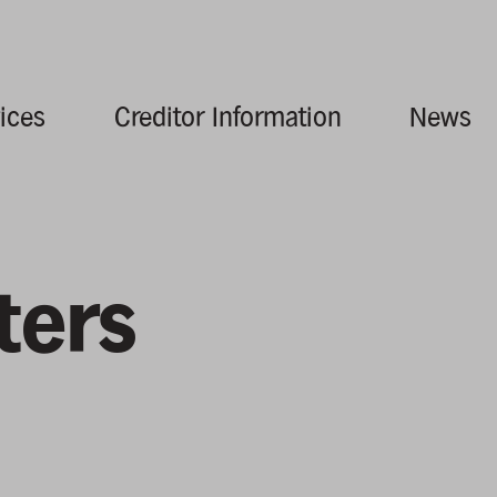
ices
Creditor Information
News
ters