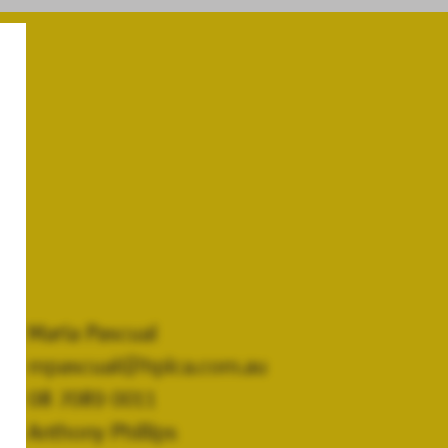
Maria Pascual
mpascual@hplca.com.au
08 7089 0011
Anthony Phillips