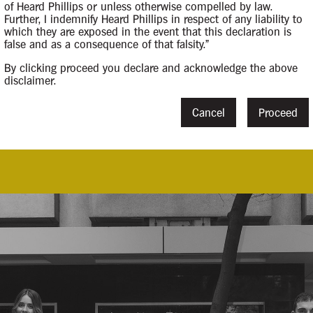
of Heard Phillips or unless otherwise compelled by law.
Further, I indemnify Heard Phillips in respect of any liability to
which they are exposed in the event that this declaration is
false and as a consequence of that falsity."
By clicking proceed you declare and acknowledge the above
disclaimer.
14 March 2025
Cancel
Proceed