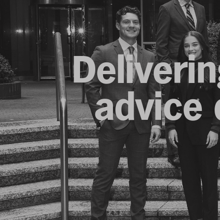
Deliverin
advice d