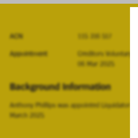
ACN
115 316 517
Appointment
Creditors Voluntary L
06 Mar 2025
Background Information
Anthony Phillips was appointed Liquidator 
March 2025