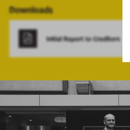
Downloads
Initial Report to Creditors