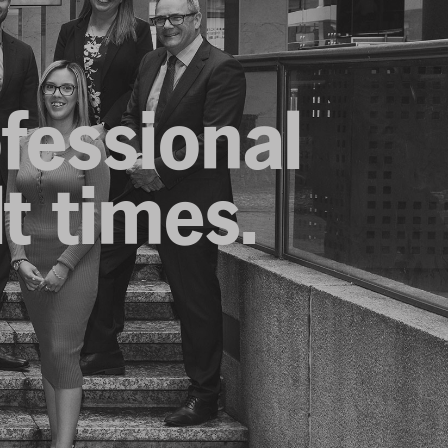
ofessional
lt times.