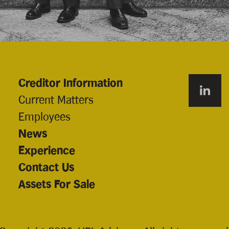
Creditor Information
Current Matters
Employees
News
Experience
Contact Us
Assets For Sale