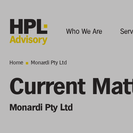
Who We Are
Serv
Home
Monardi Pty Ltd
Current Mat
Monardi Pty Ltd