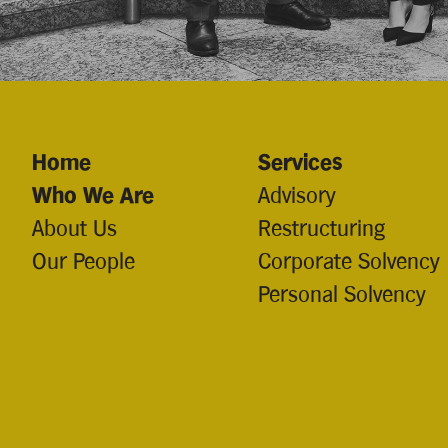
Home
Services
Who We Are
Advisory
About Us
Restructuring
Our People
Corporate Solvency
Personal Solvency