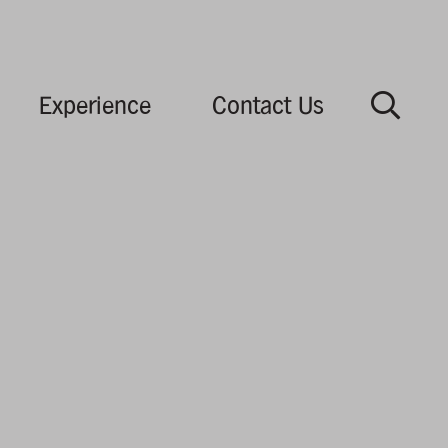
Experience
Contact Us