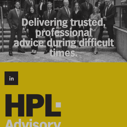
Delivering trusted,
professional
advice during difficult
times.