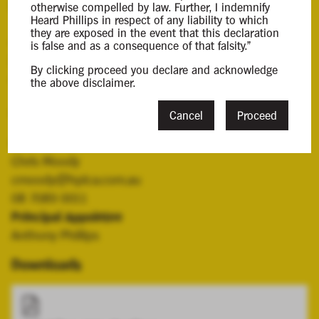
Background Information
otherwise compelled by law. Further, I indemnify
Heard Phillips in respect of any liability to which
they are exposed in the event that this declaration
Anthony Phillips and Victoria Young were appointed
is false and as a consequence of that falsity."
joint and serval liquidators of Mortar AI Pty Ltd on 8
By clicking proceed you declare and acknowledge
April 2026.
the above disclaimer.
Contacts
Cancel
Proceed
Case Contact
Chris Moody
cmoody@hplca.com.au
08 7089 0011
Principal Appointee
Anthony Phillips
Downloads