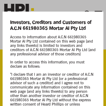
Investors, Creditors and Customers of
A.C.N 661980365 Mortar AI Pty Ltd
Current Matters
Access to information about A.C.N 661980365
Mortar AI Pty Ltd contained on this web page (and
Mortar AI Pty Ltd
any links thereto) is limited to investors and
creditors of A.C.N 661980365 Mortar AI Pty Ltd (and
any professional advisor of those creditors)
In order to access this information, you must
ACN
declare as follows:
661980365
"I declare that I am an investor or creditor of A.C.N
661980365 Mortar AI Pty Ltd (or a professional
advisor of such a creditor) and I agree not to
Appointment
communicate any information contained on this
Creditors Voluntary Liquidation
web page (and any links thereto) to any person
other than another investor or creditor of A.C.N
08 Apr 2026
661980365 Mortar AI Pty Ltd without the express
written consent of Heard Phillips or unless