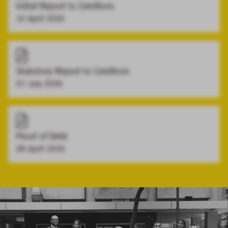
Initial Report to Creditors
15 April 2026
Statutory Report to Creditors
07 July 2026
Proof of Debt
08 April 2026