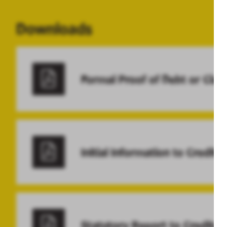
Downloads
Formal Proof of Debt or Clai
Initial Information to Credito
Statutory Report to Creditor