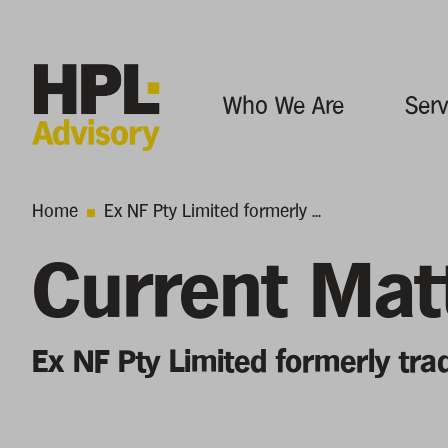
Who We Are
Serv
Home
Ex NF Pty Limited formerly ...
Current Mat
Ex NF Pty Limited formerly tra