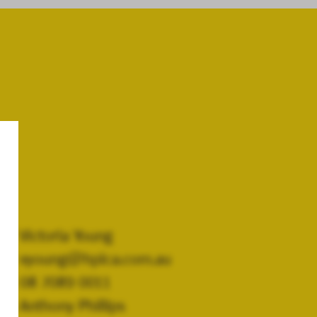
Victoria Young
vyoung@hplca.com.au
08 7089 0011
Anthony Phillips