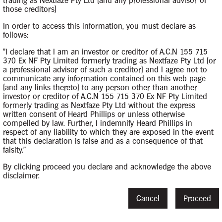
trading as Nextfaze Pty Ltd (and any professional advisor of
those creditors)
In order to access this information, you must declare as
follows:
"I declare that I am an investor or creditor of A.C.N 155 715
370 Ex NF Pty Limited formerly trading as Nextfaze Pty Ltd (or
a professional advisor of such a creditor) and I agree not to
m
15 May 2019
communicate any information contained on this web page
(and any links thereto) to any person other than another
investor or creditor of A.C.N 155 715 370 Ex NF Pty Limited
formerly trading as Nextfaze Pty Ltd without the express
written consent of Heard Phillips or unless otherwise
compelled by law. Further, I indemnify Heard Phillips in
respect of any liability to which they are exposed in the event
that this declaration is false and as a consequence of that
rs
31 May 2019
falsity."
By clicking proceed you declare and acknowledge the above
disclaimer.
Cancel
Proceed
s
15 August 201