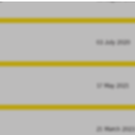
03 July 2020
17 May 2021
21 March 202