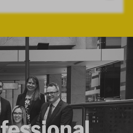
ofessional