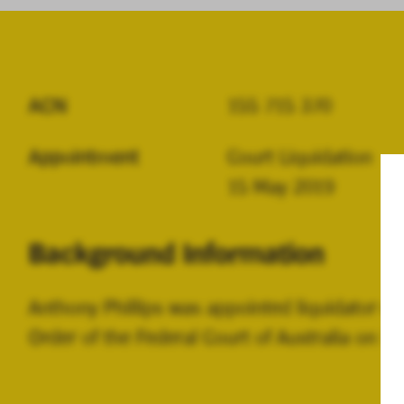
ACN
155 715 370
Appointment
Court Liquidation
15 May 2019
Background Information
Anthony Phillips was appointed liquidator o
Order of the Federal Court of Australia on 1