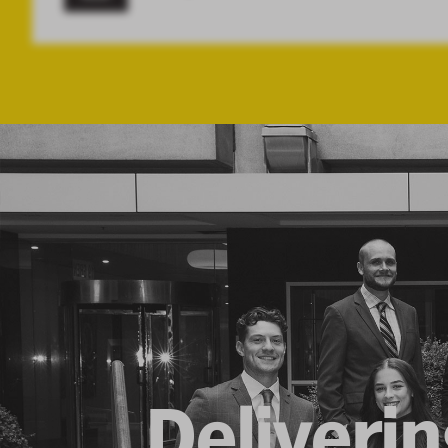
Deliverin