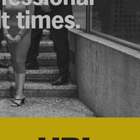
lt times.