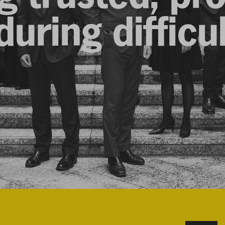
uring difficu