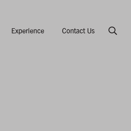
Experience
Contact Us