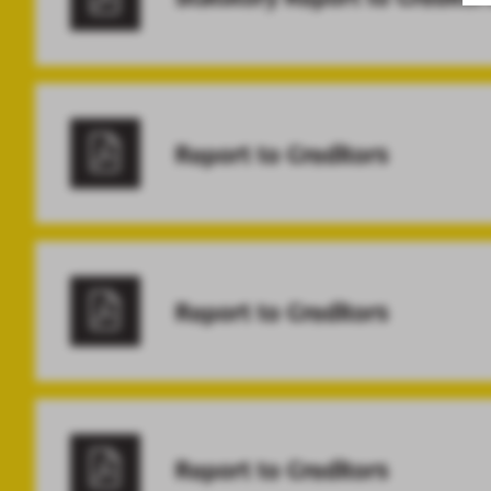
Report to Creditors
Report to Creditors
Report to Creditors