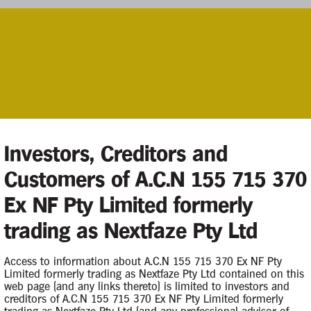
Investors, Creditors and
Customers of A.C.N 155 715 370
Contacts
Ex NF Pty Limited formerly
trading as Nextfaze Pty Ltd
Case Contact
f the Company by
5 May 2019.
Access to information about A.C.N 155 715 370 Ex NF Pty
Limited formerly trading as Nextfaze Pty Ltd contained on this
web page (and any links thereto) is limited to investors and
Principal Appointee
creditors of A.C.N 155 715 370 Ex NF Pty Limited formerly