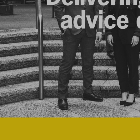
advice d