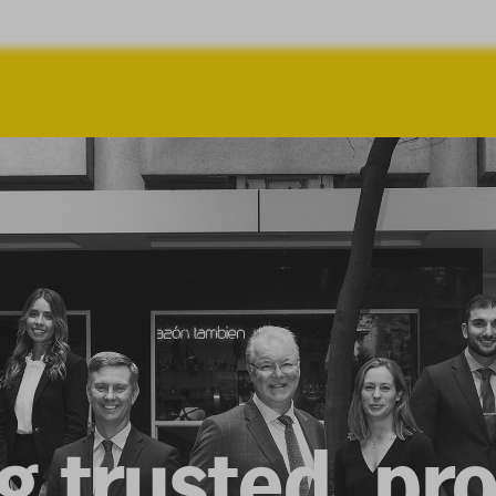
g trusted, pr