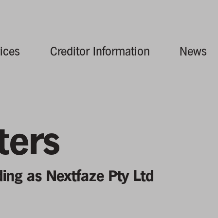
ices
Creditor Information
News
ters
ding as Nextfaze Pty Ltd