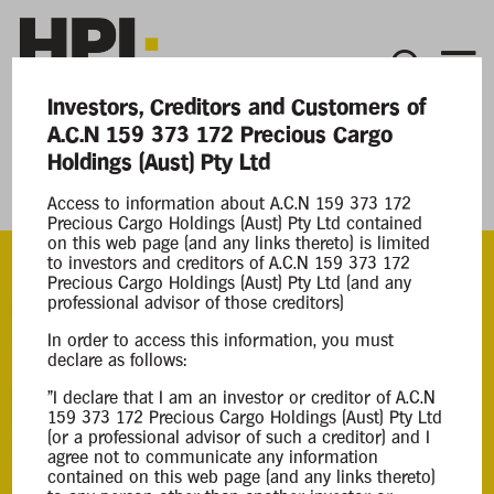
Investors, Creditors and Customers of
A.C.N 159 373 172 Precious Cargo
Current Matters
Holdings (Aust) Pty Ltd
Precious Cargo Holdings (Aust) Pty Ltd
Access to information about A.C.N 159 373 172
Precious Cargo Holdings (Aust) Pty Ltd contained
on this web page (and any links thereto) is limited
to investors and creditors of A.C.N 159 373 172
Precious Cargo Holdings (Aust) Pty Ltd (and any
professional advisor of those creditors)
ACN
159 373 172
In order to access this information, you must
declare as follows:
Appointment
"I declare that I am an investor or creditor of A.C.N
159 373 172 Precious Cargo Holdings (Aust) Pty Ltd
Voluntary Administration
(or a professional advisor of such a creditor) and I
11 Jun 2024
agree not to communicate any information
contained on this web page (and any links thereto)