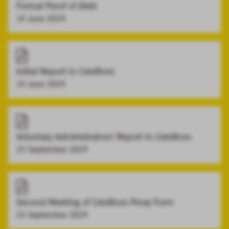
Formal Proof of Debt
14 June 2024
Initial Report to Creditors
14 June 2024
Voluntary Administrators' Report to Creditors
23 September 2024
Second Meeting of Creditors Proxy Form
23 September 2024