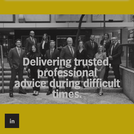
Delivering trusted,
professional
advice during difficult
times.