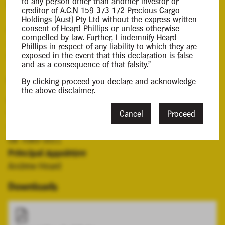
to any person other than another investor or
Background Information
creditor of A.C.N 159 373 172 Precious Cargo
Holdings (Aust) Pty Ltd without the express written
consent of Heard Phillips or unless otherwise
Andrew Heard and Anthony Phillips were appointed
compelled by law. Further, I indemnify Heard
Joint and Several Administrators of the Company by a
Phillips in respect of any liability to which they are
resolution of the director on the 11 June 2024.
exposed in the event that this declaration is false
and as a consequence of that falsity."
Contacts
By clicking proceed you declare and acknowledge
the above disclaimer.
Case Contact
Victoria Young
Cancel
Proceed
vyoung@hplca.com.au
08 7089 0011
Principal Appointee
Andrew Heard
Downloads